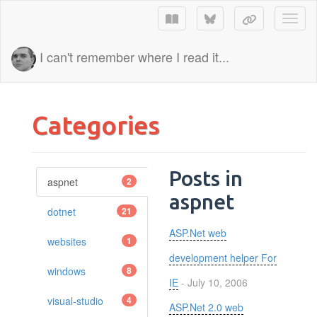
Toggl
I can't remember where I read it...
Categories
Posts in
aspnet
2
aspnet
dotnet
21
ASP.Net web
websites
1
development helper For
windows
8
IE
- July 10, 2006
visual-studio
4
ASP.Net 2.0 web