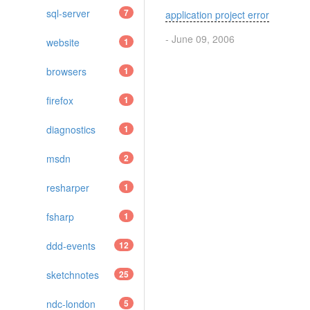
sql-server
7
application project error
- June 09, 2006
website
1
browsers
1
firefox
1
diagnostics
1
msdn
2
resharper
1
fsharp
1
ddd-events
12
sketchnotes
25
ndc-london
5