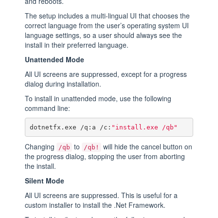
and reboots.
The setup includes a multi-lingual UI that chooses the
correct language from the user’s operating system UI
language settings, so a user should always see the
install in their preferred language.
Unattended Mode
All UI screens are suppressed, except for a progress
dialog during installation.
To install in unattended mode, use the following
command line:
dotnetfx.exe /q:a /c:
"install.exe /qb"
Changing
to
will hide the cancel button on
/qb
/qb!
the progress dialog, stopping the user from aborting
the install.
Silent Mode
All UI screens are suppressed. This is useful for a
custom installer to install the .Net Framework.