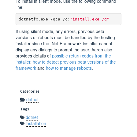
To install in silent mode, use the following command
line:
dotnetfx.exe /q:a /c:
"install.exe /q"
If using silent mode, any errors, previous beta
versions or reboots must be handled by the hosting
installer since the .Net Framework installer cannot
display any dialogs to prompt the user. Aaron also
provides details of
possible return codes from the
installer
,
how to detect previous beta versions of the
framework
and
how to manage reboots
.
Categories
dotnet
Tags
dotnet
installation