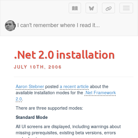
Toggl
I can't remember where I read it...
.Net 2.0 installation
JULY 10TH, 2006
Aaron Stebner
posted
a recent article
about the
available installation modes for the
.Net Framework
2.0
.
There are three supported modes:
Standard Mode
All UI screens are displayed, including warnings about
missing prerequisites, existing beta versions, errors