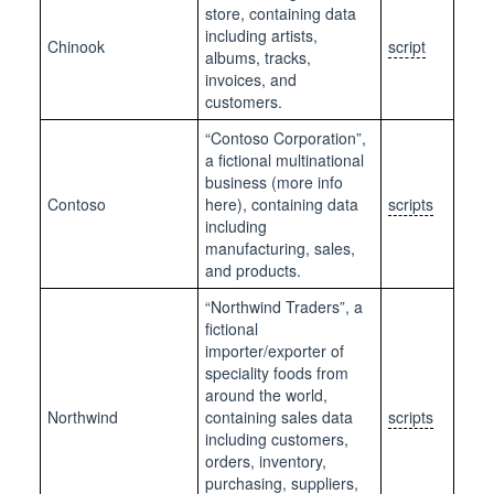
store, containing data
including artists,
Chinook
script
albums, tracks,
invoices, and
customers.
“Contoso Corporation”,
a fictional multinational
business (more info
Contoso
here), containing data
scripts
including
manufacturing, sales,
and products.
“Northwind Traders”, a
fictional
importer/exporter of
speciality foods from
around the world,
Northwind
containing sales data
scripts
including customers,
orders, inventory,
purchasing, suppliers,