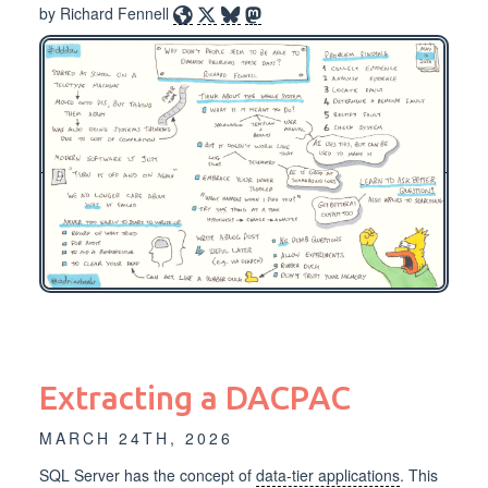
by Richard Fennell
Extracting a DACPAC
MARCH 24TH, 2026
SQL Server has the concept of
data-tier applications
. This