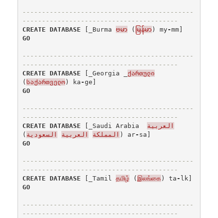
--------------------------------------------
----------------------------------------
CREATE
DATABASE
[
_Burma
ဗမာ
(
မြန်မာ
)
my
-
mm
]
GO
--------------------------------------------
----------------------------------------
CREATE
DATABASE
[
_Georgia
_
ქართული
(
საქართველო
)
ka
-
ge
]
GO
--------------------------------------------
----------------------------------------
CREATE
DATABASE
[
_Saudi
Arabia
العربية
)
السعودية
العربية
المملكة
(
ar
-
sa
]
GO
--------------------------------------------
----------------------------------------
CREATE
DATABASE
[
_Tamil
தமிழ்
(
இலங்கை
)
ta
-
lk
]
GO
--------------------------------------------
----------------------------------------