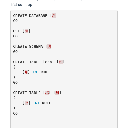
first set it up.
CREATE
DATABASE
[
💩
]
GO
USE
[
💩
]
GO
CREATE
SCHEMA
[
💰
]
GO
CREATE
TABLE
[
dbo
].[
🍺
]
(
[
🐈
]
INT
NULL
)
GO
CREATE
TABLE
[
💰
].[
💾
]
(
[
📌
]
INT
NULL
)
GO
--------------------------------------------