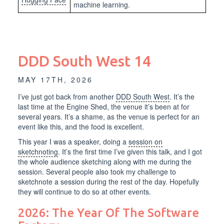
machine learning.
DDD South West 14
MAY 17TH, 2026
I’ve just got back from another
DDD South West
. It’s the
last time at the Engine Shed, the venue it’s been at for
several years. It’s a shame, as the venue is perfect for an
event like this, and the food is excellent.
This year I was a speaker, doing a
session on
sketchnoting
. It’s the first time I’ve given this talk, and I got
the whole audience sketching along with me during the
session. Several people also took my challenge to
sketchnote a session during the rest of the day. Hopefully
they will continue to do so at other events.
2026: The Year Of The Software