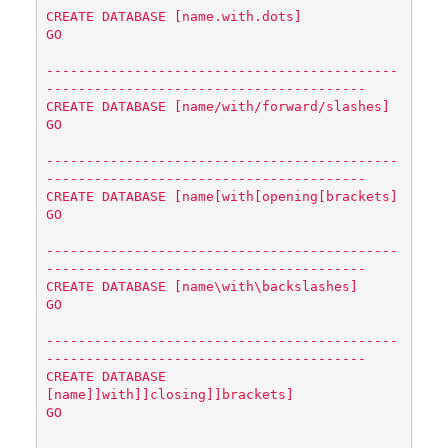
CREATE DATABASE [name.with.dots]

GO

--------------------------------------------
----------------------------------------

CREATE DATABASE [name/with/forward/slashes]

GO

--------------------------------------------
----------------------------------------

CREATE DATABASE [name[with[opening[brackets]

GO

--------------------------------------------
----------------------------------------

CREATE DATABASE [name
\w
ith
\b
ackslashes]

GO

--------------------------------------------
----------------------------------------

CREATE DATABASE 
[name]]with]]closing]]brackets]

GO
