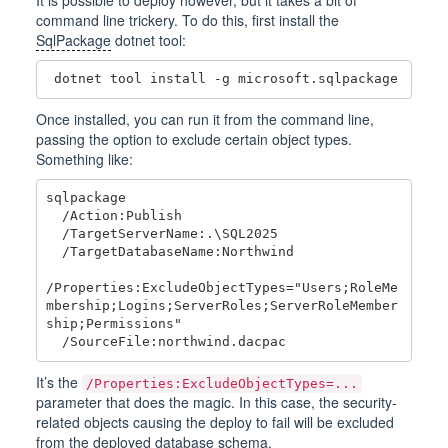
command line trickery. To do this, first install the
SqlPackage
dotnet tool:
Once installed, you can run it from the command line,
passing the option to exclude certain object types.
Something like:
sqlpackage

  /Action:Publish

  /TargetServerName:.\SQL2025

  /TargetDatabaseName:Northwind

/Properties:ExcludeObjectTypes="Users;RoleMe
mbership;Logins;ServerRoles;ServerRoleMember
ship;Permissions"

It’s the
/Properties:ExcludeObjectTypes=...
parameter that does the magic. In this case, the security-
related objects causing the deploy to fail will be excluded
from the deployed database schema.