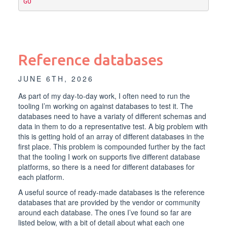
GO
Reference databases
JUNE 6TH, 2026
As part of my day-to-day work, I often need to run the
tooling I’m working on against databases to test it. The
databases need to have a variaty of different schemas and
data in them to do a representative test. A big problem with
this is getting hold of an array of different databases in the
first place. This problem is compounded further by the fact
that the tooling I work on supports five different database
platforms, so there is a need for different databases for
each platform.
A useful source of ready-made databases is the reference
databases that are provided by the vendor or community
around each database. The ones I’ve found so far are
listed below, with a bit of detail about what each one