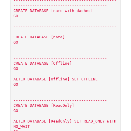
--------------------------------------------
----------------------------------------

CREATE DATABASE [name-with-dashes]

GO

--------------------------------------------
----------------------------------------

CREATE DATABASE [name]

GO

--------------------------------------------
----------------------------------------

CREATE DATABASE [Offline]

GO

ALTER DATABASE [Offline] SET OFFLINE

GO

--------------------------------------------
----------------------------------------

CREATE DATABASE [ReadOnly]

GO

ALTER DATABASE [ReadOnly] SET READ_ONLY WITH 
NO_WAIT
