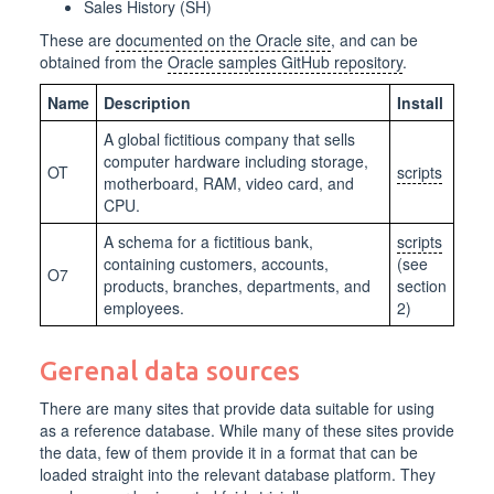
Sales History (SH)
These are
documented on the Oracle site
, and can be
obtained from the
Oracle samples GitHub repository
.
Name
Description
Install
A global fictitious company that sells
computer hardware including storage,
OT
scripts
motherboard, RAM, video card, and
CPU.
A schema for a fictitious bank,
scripts
containing customers, accounts,
(see
O7
products, branches, departments, and
section
employees.
2)
Gerenal data sources
There are many sites that provide data suitable for using
as a reference database. While many of these sites provide
the data, few of them provide it in a format that can be
loaded straight into the relevant database platform. They