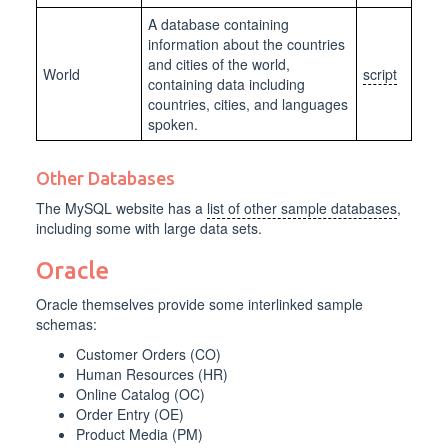
A database containing
information about the countries
and cities of the world,
World
script
containing data including
countries, cities, and languages
spoken.
Other Databases
The MySQL website has a
list of other sample databases
,
including some with large data sets.
Oracle
Oracle themselves provide some interlinked sample
schemas:
Customer Orders (CO)
Human Resources (HR)
Online Catalog (OC)
Order Entry (OE)
Product Media (PM)