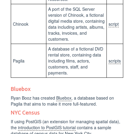
A port of the SQL Server
version of Chinook, a fictional
digital media store, containing
Chinook
script
data including artists, albums,
tracks, invoices, and
customers.
A database of a fictional DVD
rental store, containing data
Pagila
including films, actors,
scripts
customers, staff, and
payments.
Bluebox
Ryan Booz has created
Bluebox
, a database based on
Pagila that aims to make it more full-featured.
NYC Census
If using PostGIS (an extension for managing spatial data),
the
introduction to PostGIS tutorial
contains a sample
database of census data for New York City.