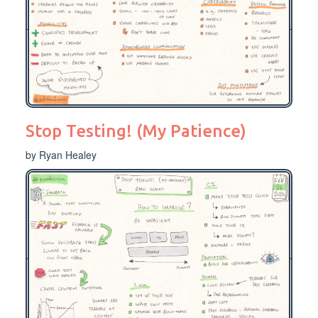
Stop Testing! (My Patience)
by Ryan Healey