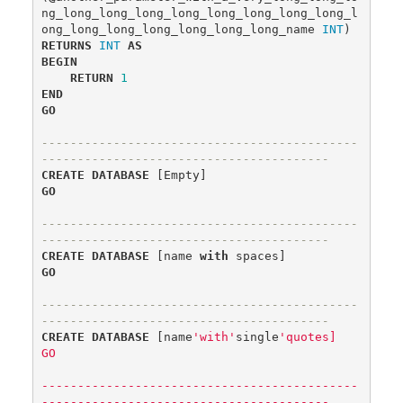
ng_long_long_long_long_long_long_long_long_l
ong_long_long_long_long_long_long_name
INT
)
RETURNS
INT
AS
BEGIN
RETURN
1
END
GO
--------------------------------------------
----------------------------------------
CREATE
DATABASE
[
Empty
]
GO
--------------------------------------------
----------------------------------------
CREATE
DATABASE
[
name
with
spaces
]
GO
--------------------------------------------
----------------------------------------
CREATE
DATABASE
[
name
'with'
single
'quotes]

GO

--------------------------------------------
----------------------------------------
