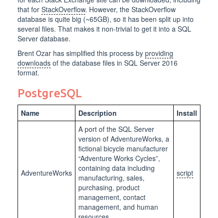
that for
StackOverflow
. However, the StackOverflow
database is quite big (~65GB), so it has been split up into
several files. That makes it non-trivial to get it into a SQL
Server database.
Brent Ozar has simplified this process by
providing
downloads
of the database files in SQL Server 2016
format.
PostgreSQL
Name
Description
Install
A port of the SQL Server
version of AdventureWorks, a
fictional bicycle manufacturer
“Adventure Works Cycles”,
containing data including
AdventureWorks
script
manufacturing, sales,
purchasing, product
management, contact
management, and human
resources.