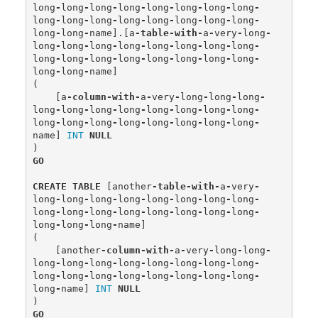
long
-
long
-
long
-
long
-
long
-
long
-
long
-
long
-
long
-
long
-
long
-
long
-
long
-
long
-
long
-
long
-
long
-
long
-
name
].[
a
-
table
-
with
-
a
-
very
-
long
-
long
-
long
-
long
-
long
-
long
-
long
-
long
-
long
-
long
-
long
-
long
-
long
-
long
-
long
-
long
-
long
-
long
-
long
-
name
]
(
[
a
-
column
-
with
-
a
-
very
-
long
-
long
-
long
-
long
-
long
-
long
-
long
-
long
-
long
-
long
-
long
-
long
-
long
-
long
-
long
-
long
-
long
-
long
-
long
-
name
]
INT
NULL
)
GO
CREATE
TABLE
[
another
-
table
-
with
-
a
-
very
-
long
-
long
-
long
-
long
-
long
-
long
-
long
-
long
-
long
-
long
-
long
-
long
-
long
-
long
-
long
-
long
-
long
-
long
-
long
-
name
]
(
[
another
-
column
-
with
-
a
-
very
-
long
-
long
-
long
-
long
-
long
-
long
-
long
-
long
-
long
-
long
-
long
-
long
-
long
-
long
-
long
-
long
-
long
-
long
-
long
-
name
]
INT
NULL
)
GO