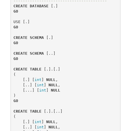
----------------------------------------
CREATE
DATABASE
[.]
GO
USE
[.]
GO
CREATE
SCHEMA
[.]
GO
CREATE
SCHEMA
[..]
GO
CREATE
TABLE
[.].[.]
(
[.]
[
int
]
NULL
,
[..]
[
int
]
NULL
,
[...]
[
int
]
NULL
)
GO
CREATE
TABLE
[.].[..]
(
[.]
[
int
]
NULL
,
[..]
[
int
]
NULL
,