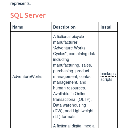
represents.
SQL Server
Name
Description
Install
A fictional bicycle
manufacturer
“Adventure Works
Cycles”, containing data
including
manufacturing, sales,
purchasing, product
backups
AdventureWorks
management, contact
scripts
management, and
human resources.
Available in Online
transactional (OLTP),
Data warehousing
(DW), and Lightweight
(LT) formats.
A fictional digital media