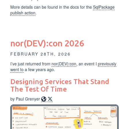
More details can be found in the docs for the
SqlPackage
publish action
.
nor(DEV):con 2026
FEBRUARY 28TH, 2026
I’ve just returned from
nor(DEV):con
, an event I
previously
went to
a few years ago.
Designing Services That Stand
The Test Of Time
by Paul Grenyer