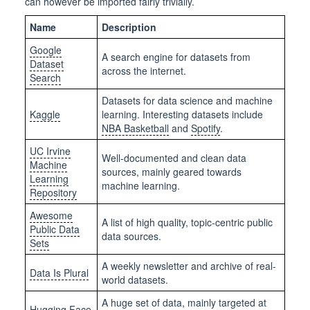
can however be imported fairly trivially.
Name
Description
Google
A search engine for datasets from
Dataset
across the internet.
Search
Datasets for data science and machine
Kaggle
learning. Interesting datasets include
NBA Basketball
and
Spotify
.
UC Irvine
Well-documented and clean data
Machine
sources, mainly geared towards
Learning
machine learning.
Repository
Awesome
A list of high quality, topic-centric public
Public Data
data sources.
Sets
A weekly newsletter and archive of real-
Data Is Plural
world datasets.
A huge set of data, mainly targeted at
Hugging Face