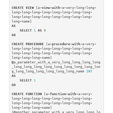
CREATE
VIEW
[
a
-
view
-
with
-
a
-
very
-
long
-
long
-
long
-
long
-
long
-
long
-
long
-
long
-
long
-
long
-
long
-
long
-
long
-
long
-
long
-
long
-
long
-
long
-
long
-
name
]
AS
SELECT
1
AS
V
GO
CREATE
PROCEDURE
[
a
-
procedure
-
with
-
a
-
very
-
long
-
long
-
long
-
long
-
long
-
long
-
long
-
long
-
long
-
long
-
long
-
long
-
long
-
long
-
long
-
long
-
long
-
long
-
long
-
name
]
@
a_parameter_with_a_very_long_long_long_long
_long_long_long_long_long_long_long_long_lon
g_long_long_long_long_long_long_name
INT
AS
SELECT
1
GO
CREATE
FUNCTION
[
a
-
function
-
with
-
a
-
very
-
long
-
long
-
long
-
long
-
long
-
long
-
long
-
long
-
long
-
long
-
long
-
long
-
long
-
long
-
long
-
long
-
long
-
long
-
long
-
name
]
(
@
another_parameter_with_a_very_long_long_lo