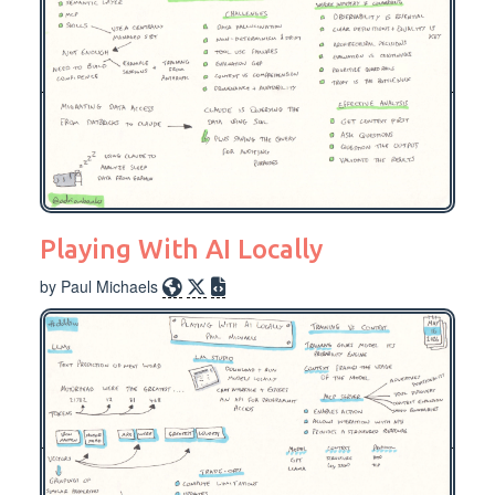
Playing With AI Locally
by Paul Michaels