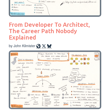
From Developer To Architect,
The Career Path Nobody
Explained
by John Kilmister