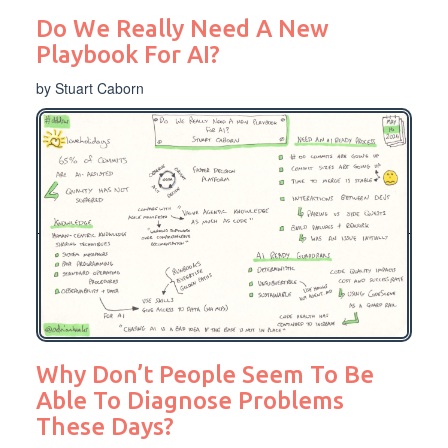
Do We Really Need A New
Playbook For AI?
by Stuart Caborn
Why Don’t People Seem To Be
Able To Diagnose Problems
These Days?