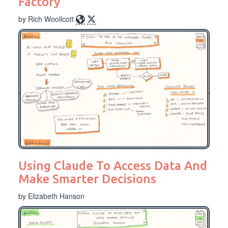
Factory
by Rich Woollcott
Using Claude To Access Data And
Make Smarter Decisions
by Elizabeth Hanson