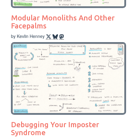
Modular Monoliths And Other
Facepalms
by Kevlin Henney
Debugging Your Imposter
Syndrome