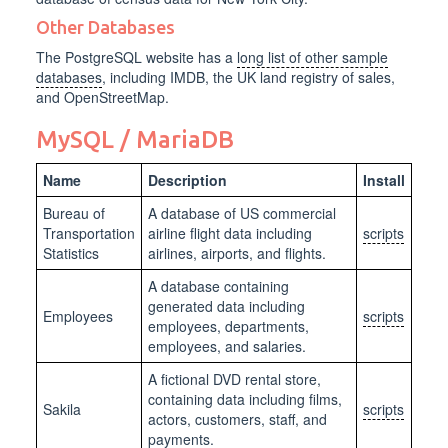
Other Databases
The PostgreSQL website has a
long list of other sample
databases
, including IMDB, the UK land registry of sales,
and OpenStreetMap.
MySQL / MariaDB
Name
Description
Install
Bureau of
A database of US commercial
Transportation
airline flight data including
scripts
Statistics
airlines, airports, and flights.
A database containing
generated data including
Employees
scripts
employees, departments,
employees, and salaries.
A fictional DVD rental store,
containing data including films,
Sakila
scripts
actors, customers, staff, and
payments.