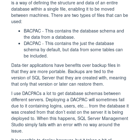
is a way of defining the structure and data of an entire
database within a single file, enabling it to be moved
between machines. There are two types of files that can be
used:
BACPAC - This contains the database schema and
the data from a database.
DACPAC - This contains the just the database
schema by default, but data from some tables can
be included.
Data-tier applications have benefits over backup files in
that they are more portable. Backups are tied to the
version of SQL Server that they are created with, meaning
that only that version or later can restore them.
I use DACPACs a lot to get database schemas between
different servers. Deploying a DACPAC will sometimes fail
due to it containing logins, users, etc… from the database it
was created from that don’t exist on the server it is being
deployed to. When this happens, SQL Server Management
Studio simply fails with an error with no way around the
issue.
It is possible to deploy however, but it takes a bit of