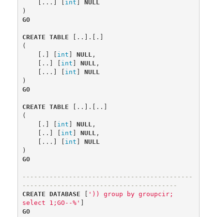
[...]
[
int
]
NULL
)
GO
CREATE
TABLE
[..].[.]
(
[.]
[
int
]
NULL
,
[..]
[
int
]
NULL
,
[...]
[
int
]
NULL
)
GO
CREATE
TABLE
[..].[..]
(
[.]
[
int
]
NULL
,
[..]
[
int
]
NULL
,
[...]
[
int
]
NULL
)
GO
--------------------------------------------
----------------------------------------
CREATE
DATABASE
[
')) group by groupcir; 
select 1;GO--%'
]
GO