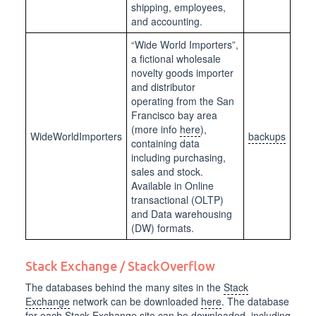
shipping, employees,
and accounting.
“Wide World Importers”,
a fictional wholesale
novelty goods importer
and distributor
operating from the San
Francisco bay area
(more info
here
),
WideWorldImporters
backups
containing data
including purchasing,
sales and stock.
Available in Online
transactional (OLTP)
and Data warehousing
(DW) formats.
Stack Exchange / StackOverflow
The databases behind the many sites in the
Stack
Exchange
network can be downloaded
here
. The database
for each Stack Exchange site can be downloaded, including