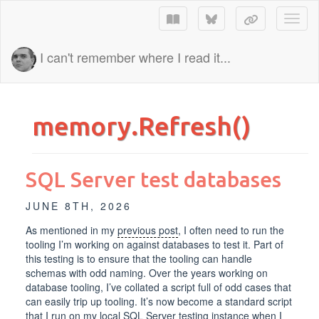
Toggl
I can't remember where I read it...
memory.Refresh()
SQL Server test databases
JUNE 8TH, 2026
As mentioned in my
previous post
, I often need to run the
tooling I’m working on against databases to test it. Part of
this testing is to ensure that the tooling can handle
schemas with odd naming. Over the years working on
database tooling, I’ve collated a script full of odd cases that
can easily trip up tooling. It’s now become a standard script
that I run on my local SQL Server testing instance when I