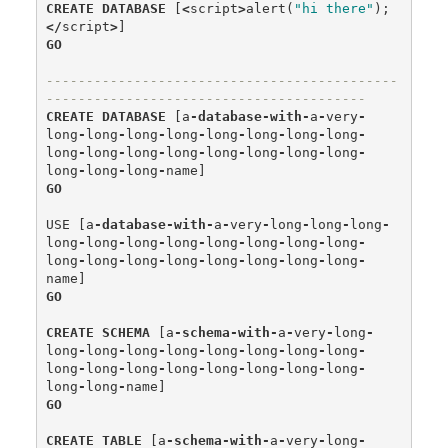
CREATE
DATABASE
[
<
script
>
alert
(
"hi there"
);
</
script
>
]
GO
--------------------------------------------
----------------------------------------
CREATE
DATABASE
[
a
-
database
-
with
-
a
-
very
-
long
-
long
-
long
-
long
-
long
-
long
-
long
-
long
-
long
-
long
-
long
-
long
-
long
-
long
-
long
-
long
-
long
-
long
-
long
-
name
]
GO
USE
[
a
-
database
-
with
-
a
-
very
-
long
-
long
-
long
-
long
-
long
-
long
-
long
-
long
-
long
-
long
-
long
-
long
-
long
-
long
-
long
-
long
-
long
-
long
-
long
-
name
]
GO
CREATE
SCHEMA
[
a
-
schema
-
with
-
a
-
very
-
long
-
long
-
long
-
long
-
long
-
long
-
long
-
long
-
long
-
long
-
long
-
long
-
long
-
long
-
long
-
long
-
long
-
long
-
long
-
name
]
GO
CREATE
TABLE
[
a
-
schema
-
with
-
a
-
very
-
long
-