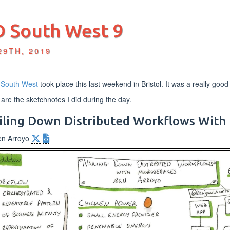
 South West 9
29TH, 2019
South West
took place this last weekend in Bristol. It was a really good
are the sketchnotes I did during the day.
iling Down Distributed Workflows With 
en Arroyo