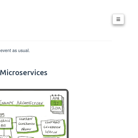
 event as usual.
Microservices