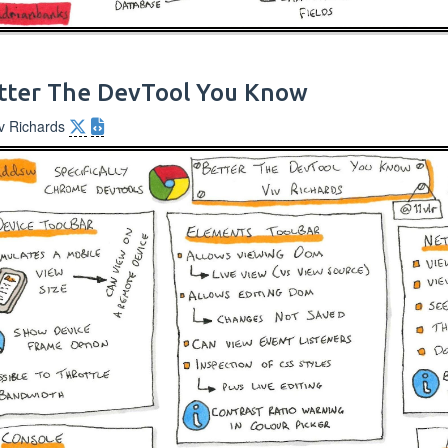
tter The DevTool You Know
iv Richards