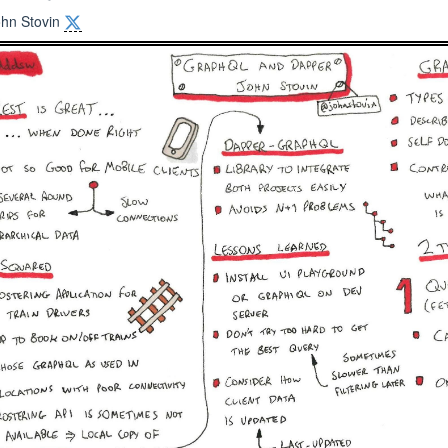
ohn Stovin