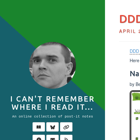
DDD
APRIL 
DDD 
Here 
Na
by B
I CAN'T REMEMBER
WHERE I READ IT...
An online collection of post-it notes