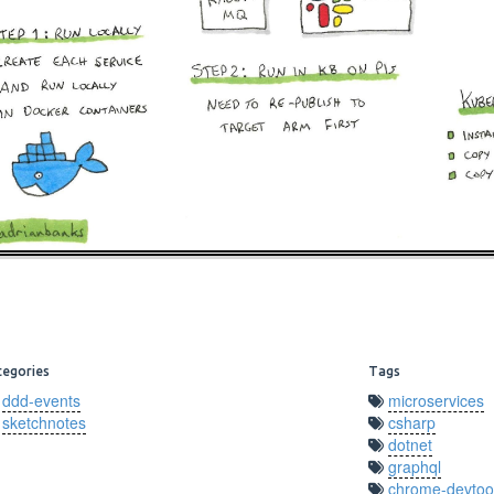
tegories
Tags
ddd-events
microservices
sketchnotes
csharp
dotnet
graphql
chrome-devtoo