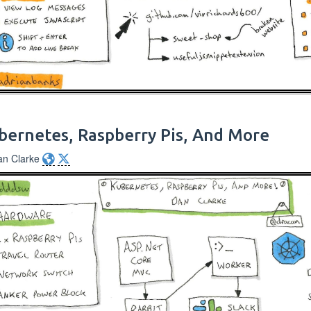
bernetes, Raspberry Pis, And More
an Clarke