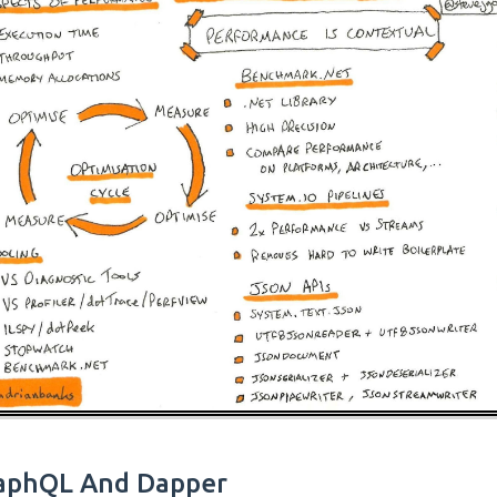
aphQL And Dapper