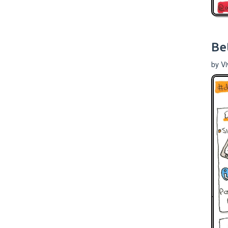
Be
by V