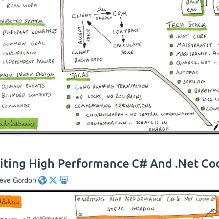
iting High Performance C# And .Net Co
teve Gordon