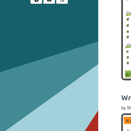
Wr
by S