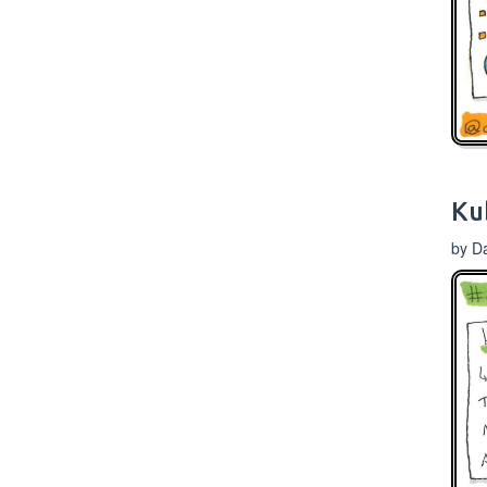
Ku
by D