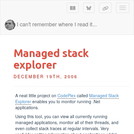
Toggl
I can't remember where I read it...
Managed stack
explorer
DECEMBER 19TH, 2006
A neat little project on
CodePlex
called
Managed Stack
Explorer
enables you to monitor running .Net
applications.
Using this tool, you can view all currently running
managed applications, monitor all of their threads, and
even collect stack traces at regular intervals. Very