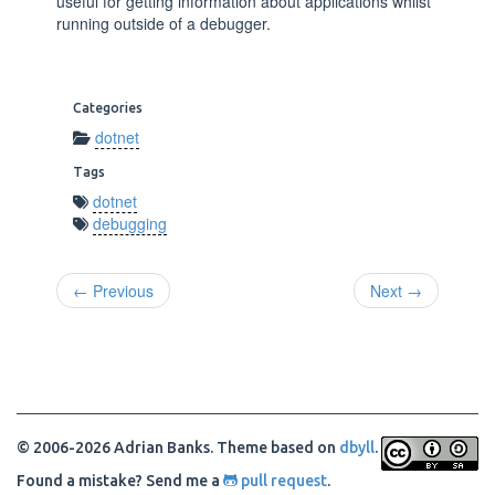
useful for getting information about applications whilst
running outside of a debugger.
Categories
dotnet
Tags
dotnet
debugging
← Previous
Next →
© 2006-2026 Adrian Banks. Theme based on
dbyll
.
Found a mistake? Send me a
pull request
.