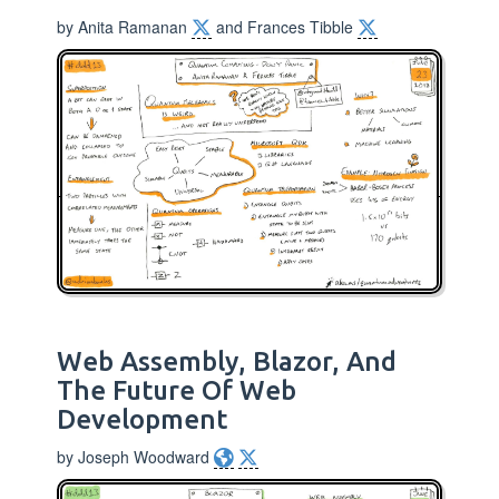
by Anita Ramanan
and Frances Tibble
Web Assembly, Blazor, And
The Future Of Web
Development
by Joseph Woodward