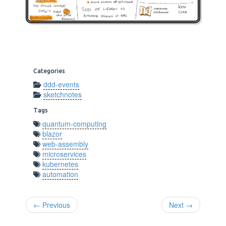
Categories
ddd-events
sketchnotes
Tags
quantum-computing
blazor
web-assembly
microservices
kubernetes
automation
← Previous
Next →