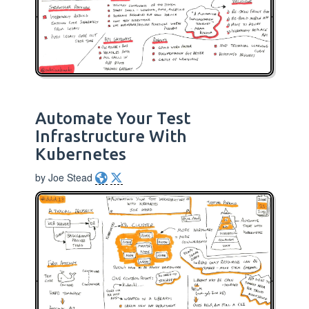
Automate Your Test
Infrastructure With
Kubernetes
by Joe Stead