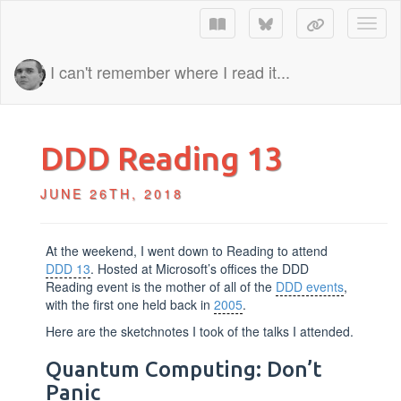
Toggl
I can't remember where I read it...
DDD Reading 13
JUNE 26TH, 2018
At the weekend, I went down to Reading to attend
DDD 13
. Hosted at Microsoft’s offices the DDD
Reading event is the mother of all of the
DDD events
,
with the first one held back in
2005
.
Here are the sketchnotes I took of the talks I attended.
Quantum Computing: Don’t
Panic