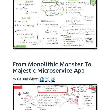
From Monolithic Monster To
Majestic Microservice App
by Callum Whyte