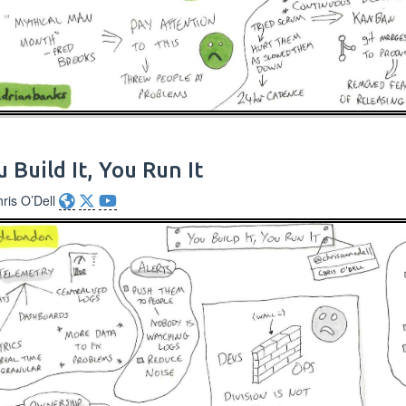
 Build It, You Run It
ris O’Dell