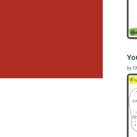
You
by Ch