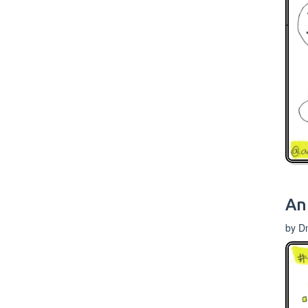
An
by D