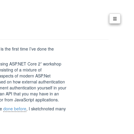
t is the first time I’ve done the
s using ASP.NET Core 2” workshop
isting of a mixture of
y aspects of modern ASP.Net
ocused on how external authentication
ent authentication yourself in your
 an API that you may have in an
 or from JavaScript applications.
ve
done before
, I sketchnoted many