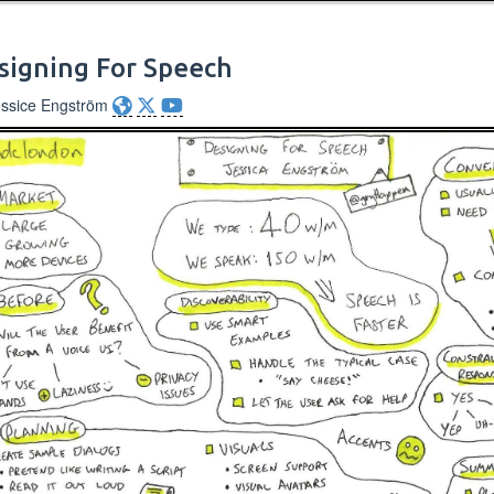
signing For Speech
essice Engström