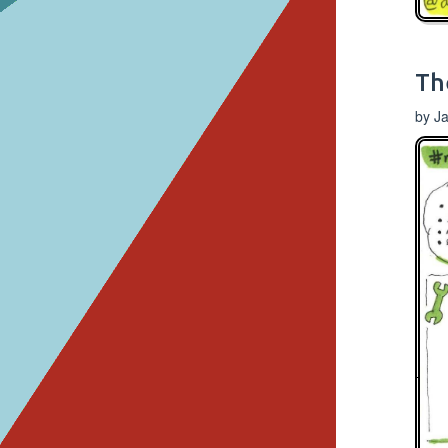
Th
by J