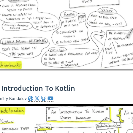
 Introduction To Kotlin
mitry Kandalov