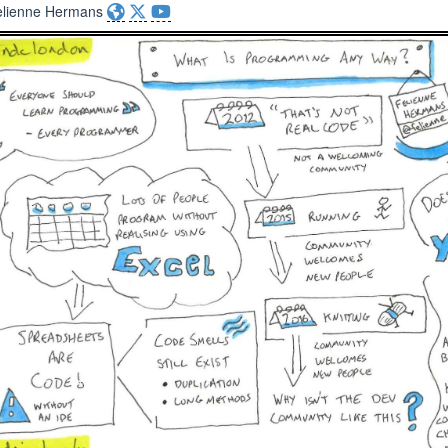
elienne Hermans