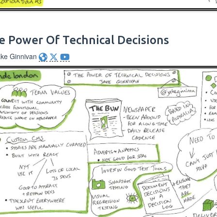
e Power Of Technical Decisions
ake Ginnivan