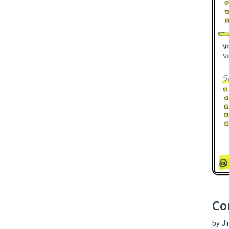
Co
by J