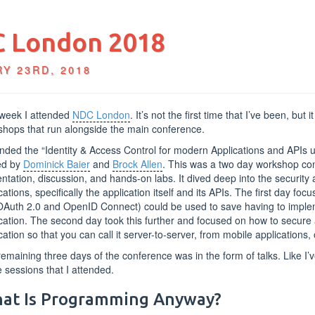
 London 2018
Y 23RD, 2018
 week I attended
NDC London
. It’s not the first time that I’ve been, but i
hops that run alongside the main conference.
ended the “Identity & Access Control for modern Applications and API
ed by
Dominick Baier
and
Brock Allen
. This was a two day workshop cons
ntation, discussion, and hands-on labs. It dived deep into the securit
cations, specifically the application itself and its APIs. The first day f
OAuth 2.0 and OpenID Connect) could be used to save having to implem
cation. The second day took this further and focused on how to secure
cation so that you can call it server-to-server, from mobile applications,
emaining three days of the conference was in the form of talks. Like I’
e sessions that I attended.
at Is Programming Anyway?