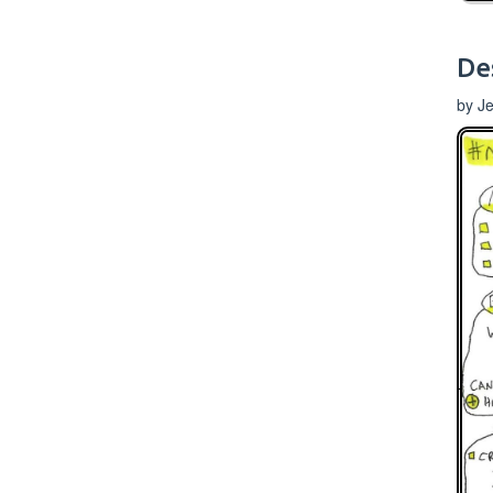
De
by J