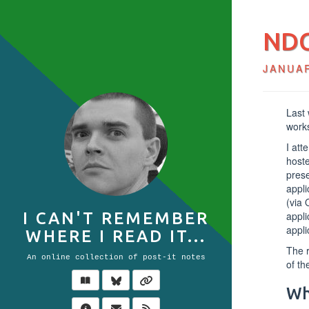
NDC
JANUAR
Last
works
I att
host
prese
appli
(via 
appli
I CAN'T REMEMBER
appli
WHERE I READ IT...
The r
An online collection of post-it notes
of th
Wh