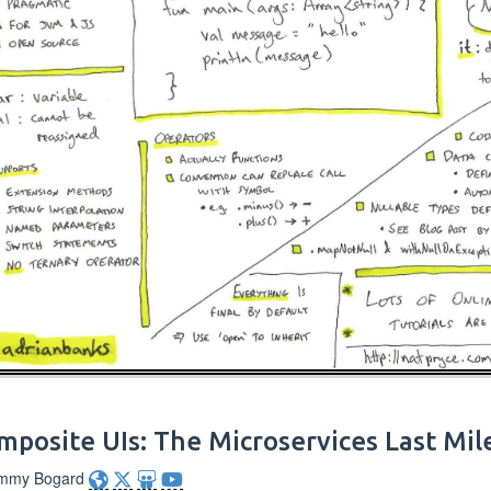
mposite UIs: The Microservices Last Mil
immy Bogard