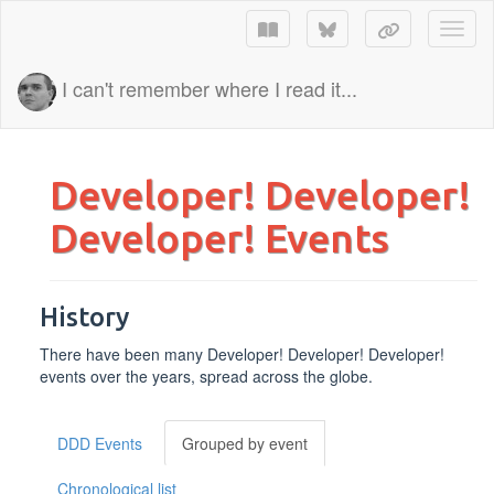
Toggl
I can't remember where I read it...
Developer! Developer!
Developer! Events
History
There have been many Developer! Developer! Developer!
events over the years, spread across the globe.
DDD Events
Grouped by event
Chronological list