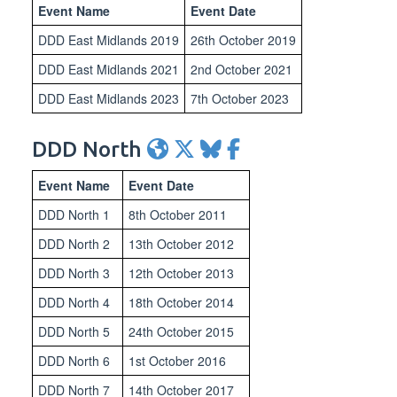
Event Name
Event Date
DDD East Midlands 2019
26th October 2019
DDD East Midlands 2021
2nd October 2021
DDD East Midlands 2023
7th October 2023
DDD North
Event Name
Event Date
DDD North 1
8th October 2011
DDD North 2
13th October 2012
DDD North 3
12th October 2013
DDD North 4
18th October 2014
DDD North 5
24th October 2015
DDD North 6
1st October 2016
DDD North 7
14th October 2017