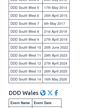
DDD South West 5
17th May 2014
DDD South West 6
25th April 2015
DDD South West 7
6th May 2017
DDD South West 8
21st April 2018
DDD South West 9
27th April 2019
DDD South West 10
25th June 2022
DDD South West 11
29th April 2023
DDD South West 12
27th April 2024
DDD South West 13
26th April 2025
DDD South West 14
16th May 2026
DDD Wales
Event Name
Event Date