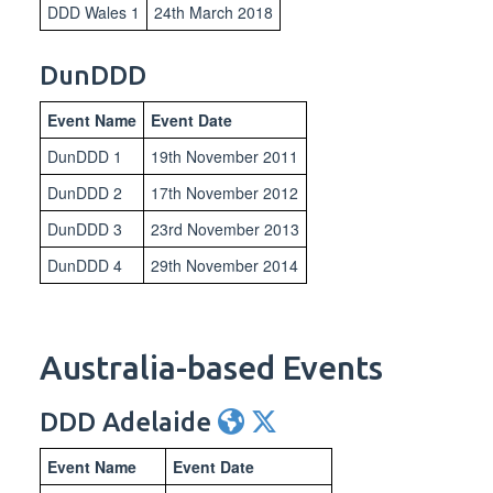
DDD Wales 1
24th March 2018
DunDDD
Event Name
Event Date
DunDDD 1
19th November 2011
DunDDD 2
17th November 2012
DunDDD 3
23rd November 2013
DunDDD 4
29th November 2014
Australia-based Events
DDD Adelaide
Event Name
Event Date