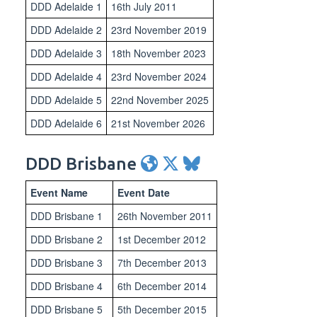
DDD Adelaide 1
16th July 2011
DDD Adelaide 2
23rd November 2019
DDD Adelaide 3
18th November 2023
DDD Adelaide 4
23rd November 2024
DDD Adelaide 5
22nd November 2025
DDD Adelaide 6
21st November 2026
DDD Brisbane
Event Name
Event Date
DDD Brisbane 1
26th November 2011
DDD Brisbane 2
1st December 2012
DDD Brisbane 3
7th December 2013
DDD Brisbane 4
6th December 2014
DDD Brisbane 5
5th December 2015