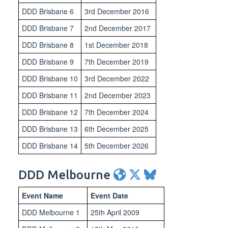
DDD Brisbane 6
3rd December 2016
DDD Brisbane 7
2nd December 2017
DDD Brisbane 8
1st December 2018
DDD Brisbane 9
7th December 2019
DDD Brisbane 10
3rd December 2022
DDD Brisbane 11
2nd December 2023
DDD Brisbane 12
7th December 2024
DDD Brisbane 13
6th December 2025
DDD Brisbane 14
5th December 2026
DDD Melbourne
Event Name
Event Date
DDD Melbourne 1
25th April 2009