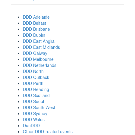
DDD Adelaide
DDD Belfast
DDD Brisbane
DDD Dublin
DDD East Anglia
DDD East Midlands
DDD Galway
DDD Melbourne
DDD Netherlands
DDD North
DDD Outback
DDD Perth
DDD Reading
DDD Scotland
DDD Seoul
DDD South West
DDD Sydney
DDD Wales
DunDDD
Other DDD-related events