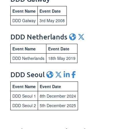
Event Name
Event Date
DDD Galway
3rd May 2008
DDD Netherlands
Event Name
Event Date
DDD Netherlands
18th May 2019
DDD Seoul
Event Name
Event Date
DDD Seoul 1
8th December 2024
DDD Seoul 2
5th December 2025