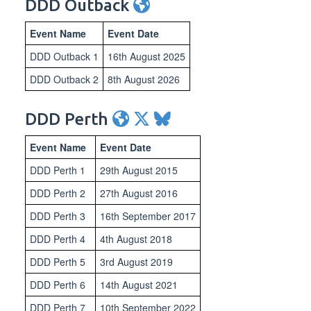
DDD Outback
Event Name
Event Date
DDD Outback 1
16th August 2025
DDD Outback 2
8th August 2026
DDD Perth
Event Name
Event Date
DDD Perth 1
29th August 2015
DDD Perth 2
27th August 2016
DDD Perth 3
16th September 2017
DDD Perth 4
4th August 2018
DDD Perth 5
3rd August 2019
DDD Perth 6
14th August 2021
DDD Perth 7
10th September 2022