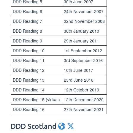
DDD Reading 5
30th June 2007
DDD Reading 6
24th November 2007
DDD Reading 7
22nd November 2008
DDD Reading 8
30th January 2010
DDD Reading 9
29th January 2011
DDD Reading 10
1st September 2012
DDD Reading 11
3rd September 2016
DDD Reading 12
10th June 2017
DDD Reading 13
23rd June 2018
DDD Reading 14
12th October 2019
DDD Reading 15 (virtual)
12th December 2020
DDD Reading 16
27th November 2021
DDD Scotland