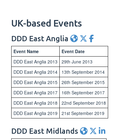
UK-based Events
DDD East Anglia
Event Name
Event Date
DDD East Anglia 2013
29th June 2013
DDD East Anglia 2014
13th September 2014
DDD East Anglia 2015
26th September 2015
DDD East Anglia 2017
16th September 2017
DDD East Anglia 2018
22nd September 2018
DDD East Anglia 2019
21st September 2019
DDD East Midlands