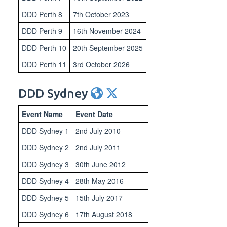
DDD Perth 8
7th October 2023
DDD Perth 9
16th November 2024
DDD Perth 10
20th September 2025
DDD Perth 11
3rd October 2026
DDD Sydney
Event Name
Event Date
DDD Sydney 1
2nd July 2010
DDD Sydney 2
2nd July 2011
DDD Sydney 3
30th June 2012
DDD Sydney 4
28th May 2016
DDD Sydney 5
15th July 2017
DDD Sydney 6
17th August 2018