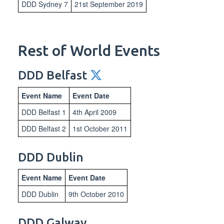
DDD Sydney 7
21st September 2019
Rest of World Events
DDD Belfast
Event Name
Event Date
DDD Belfast 1
4th April 2009
DDD Belfast 2
1st October 2011
DDD Dublin
Event Name
Event Date
DDD Dublin
9th October 2010
DDD Galway