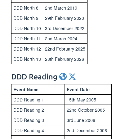
DDD North 8
2nd March 2019
DDD North 9
29th February 2020
DDD North 10
3rd December 2022
DDD North 11
2nd March 2024
DDD North 12
22nd February 2025
DDD North 13
28th February 2026
DDD Reading
Event Name
Event Date
DDD Reading 1
15th May 2005
DDD Reading 2
22nd October 2005
DDD Reading 3
3rd June 2006
DDD Reading 4
2nd December 2006