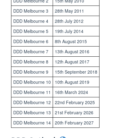
DDD Melbourne 2
15th May 2010
DDD Melbourne 3
28th May 2011
DDD Melbourne 4
28th July 2012
DDD Melbourne 5
19th July 2014
DDD Melbourne 6
8th August 2015
DDD Melbourne 7
13th August 2016
DDD Melbourne 8
12th August 2017
DDD Melbourne 9
15th September 2018
DDD Melbourne 10
10th August 2019
DDD Melbourne 11
16th March 2024
DDD Melbourne 12
22nd February 2025
DDD Melbourne 13
21st February 2026
DDD Melbourne 14
20th February 2027