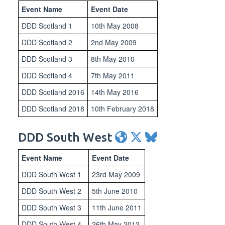
Event Name
Event Date
DDD Scotland 1
10th May 2008
DDD Scotland 2
2nd May 2009
DDD Scotland 3
8th May 2010
DDD Scotland 4
7th May 2011
DDD Scotland 2016
14th May 2016
DDD Scotland 2018
10th February 2018
DDD South West
Event Name
Event Date
DDD South West 1
23rd May 2009
DDD South West 2
5th June 2010
DDD South West 3
11th June 2011
DDD South West 4
26th May 2012