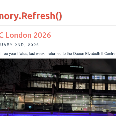
ory.Refresh()
C London 2026
UARY 2ND, 2026
 three year hiatus, last week I returned to the Queen Elizabeth II Centr