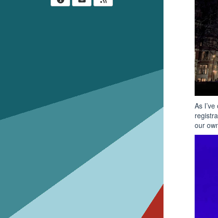
As I’ve
registr
our own