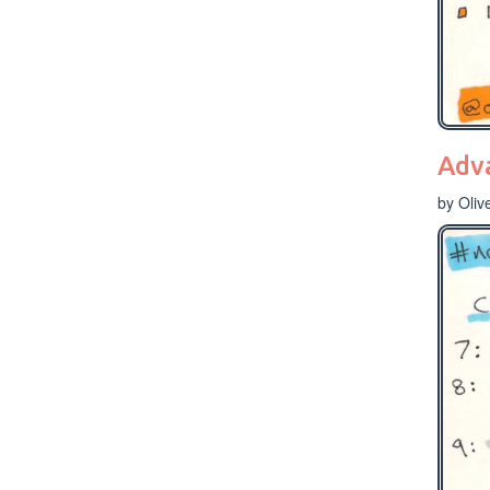
Adv
by Oliv