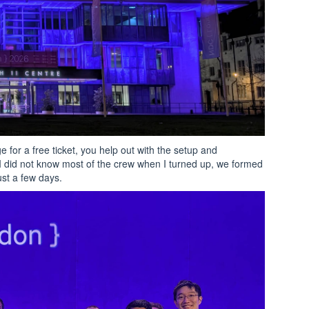
e for a free ticket, you help out with the setup and
I did not know most of the crew when I turned up, we formed
ust a few days.