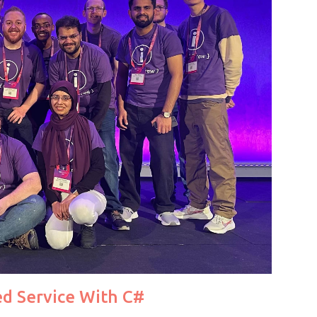
d Service With C#