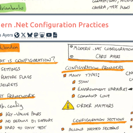
rn .Net Configuration Practices
s Ayers