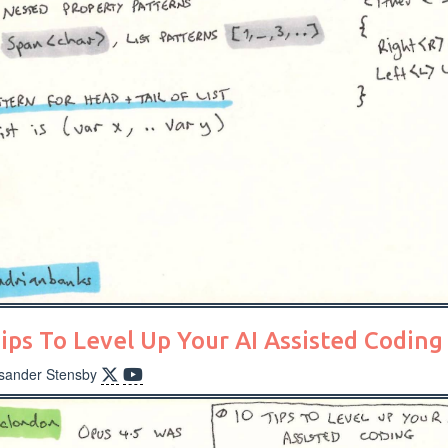
ips To Level Up Your AI Assisted Coding
ksander Stensby