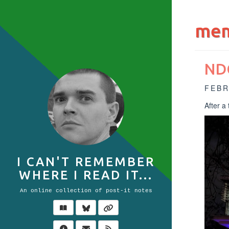
mem
ND
FEBR
After a
I CAN'T REMEMBER
WHERE I READ IT...
An online collection of post-it notes