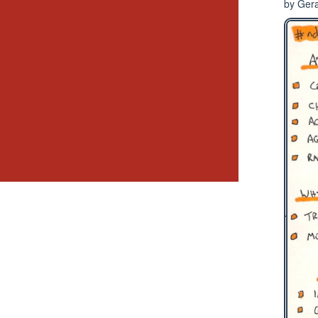
by Gera