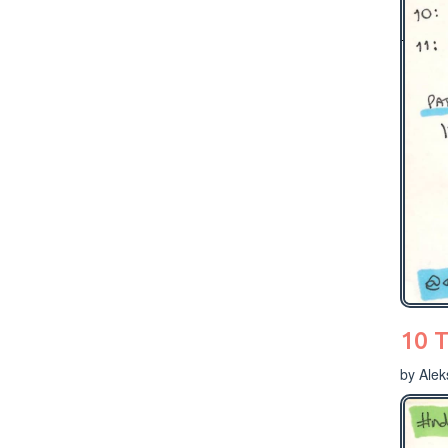
10 T
by Ale