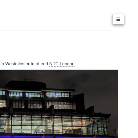
e in Westminster to attend
NDC London
.