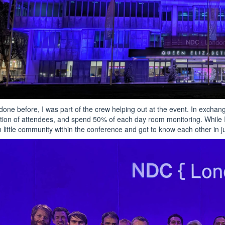
 done before, I was part of the crew helping out at the event. In exchang
ation of attendees, and spend 50% of each day room monitoring. While 
 little community within the conference and got to know each other in j