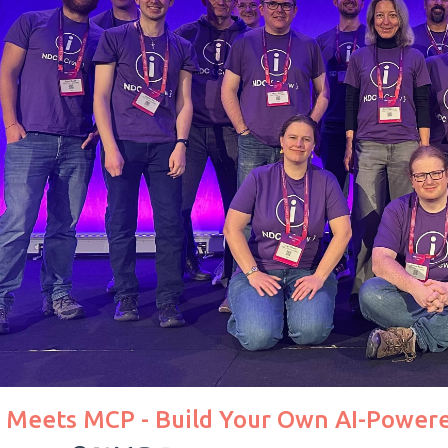
t Meets MCP - Build Your Own AI-Powere