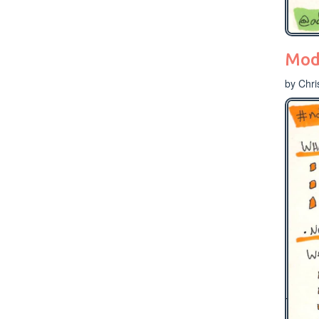
Mode
by Chri