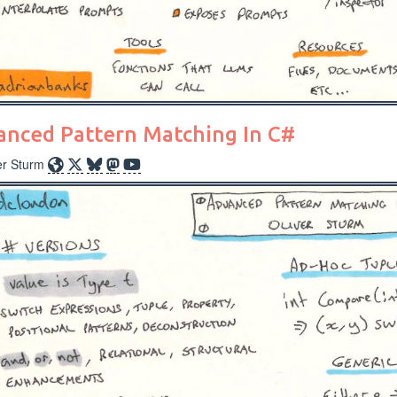
anced Pattern Matching In C#
er Sturm