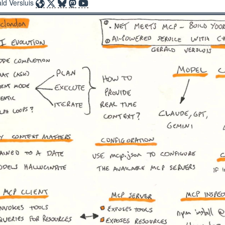
ld Versluis